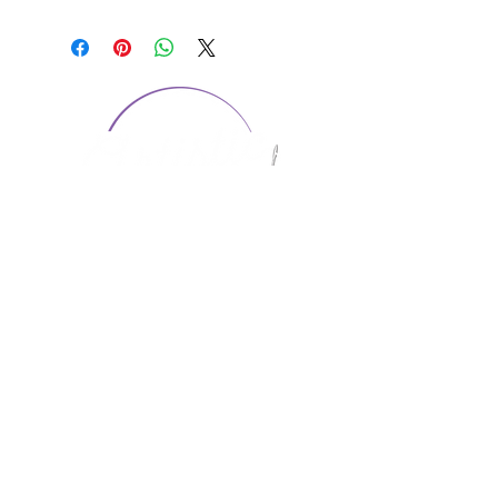
CONTACT US
1974 Carolina Place
Suite 124
Fort Mill, SC 29708
803.580.2230
info@artistic-embroidery.com
Hours
Monday - 9:00 am - 5:00 pm
Tuesday - 10:00 am - 6:00 pm