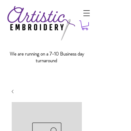
We are running on a 7-10 Business day
turnaround