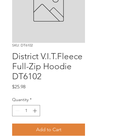
SKU: DT6102
District V.I.T.Fleece
Full-Zip Hoodie
DT6102
Price
$25.98
Quantity
*
Add to Cart