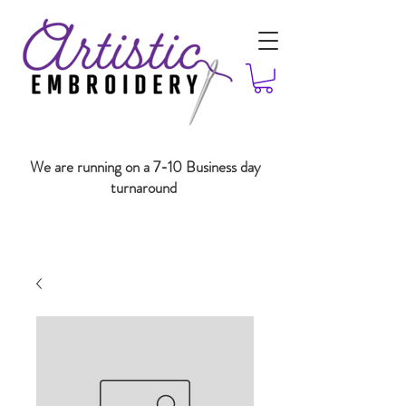
We are running on a 7-10 Business day
turnaround