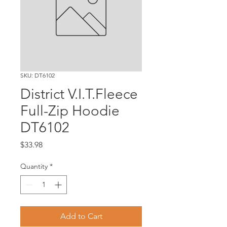
SKU: DT6102
District V.I.T.Fleece
Full-Zip Hoodie
DT6102
Price
$33.98
Quantity
*
Add to Cart