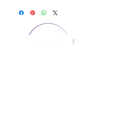
CONTACT US
1974 Carolina Place
Suite 124
Fort Mill, SC 29708
803.580.2230
info@artistic-embroidery.com
Hours
Monday - 9:00 am - 5:00 pm
Tuesday - 10:00 am - 6:00 pm