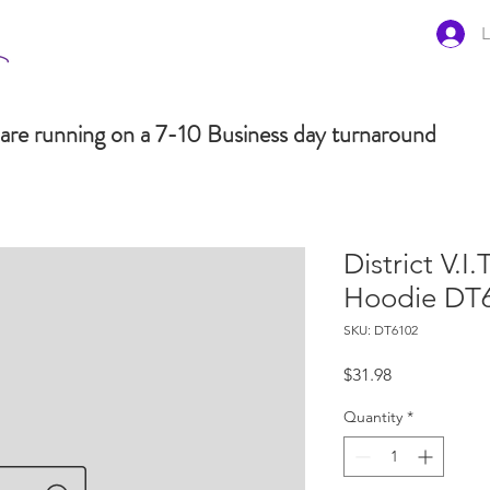
L
are running on a 7-10 Business day turnaround
District V.I.
Hoodie DT
SKU: DT6102
Price
$31.98
Quantity
*