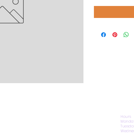
CONTACT US
Hours
Monday
Tuesda
Wednes
1974 Carolina Place