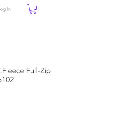
og In
T.Fleece Full-Zip
6102