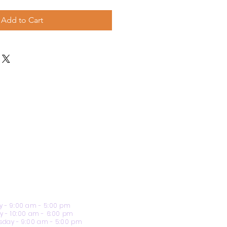
Add to Cart
 - 9:00 am - 5:00 pm
y - 10:00 am - 6:00 pm
day - 9:00 am - 5:00 pm