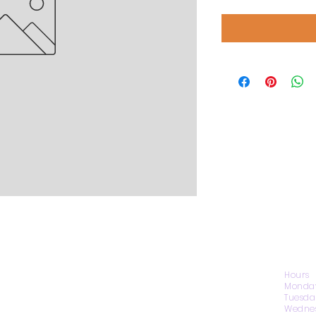
CONTACT US
Hours
Monday
Tuesda
Wednes
1974 Carolina Place