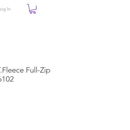
og In
T.Fleece Full-Zip
6102