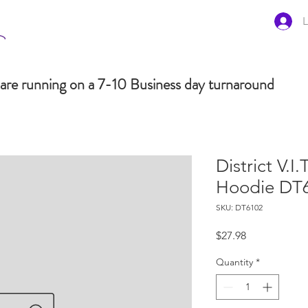
L
are running on a 7-10 Business day turnaround
District V.I.
Hoodie DT
SKU: DT6102
Price
$27.98
Quantity
*