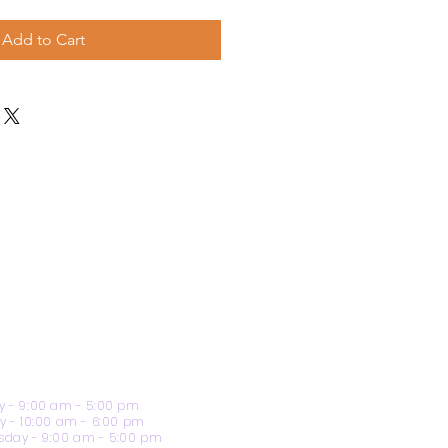
Add to Cart
 - 9:00 am - 5:00 pm
y - 10:00 am - 6:00 pm
day - 9:00 am - 5:00 pm