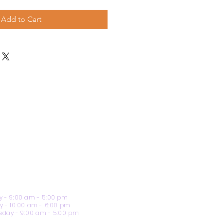
Add to Cart
 - 9:00 am - 5:00 pm
y - 10:00 am - 6:00 pm
day - 9:00 am - 5:00 pm