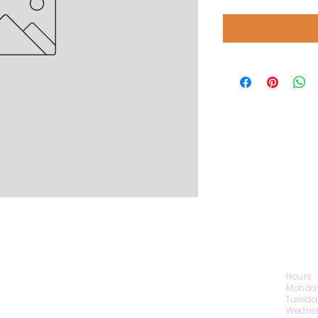
CONTACT US
Hours
Monday
Tuesda
Wednes
1974 Carolina Place