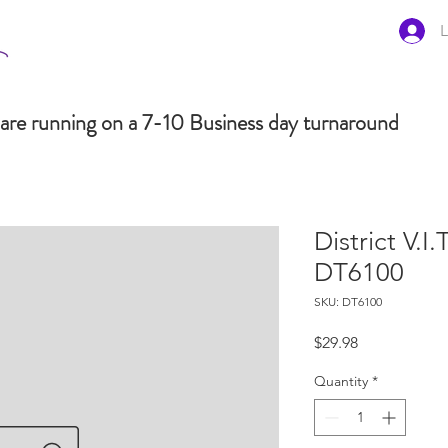
L
are running on a 7-10 Business day turnaround
District V.I
DT6100
SKU: DT6100
Price
$29.98
Quantity
*