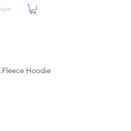
og In
.T.Fleece Hoodie