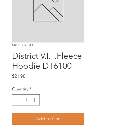
SKU: DT6100
District V.I.T.Fleece
Hoodie DT6100
Price
$21.98
Quantity
*
Add to Cart