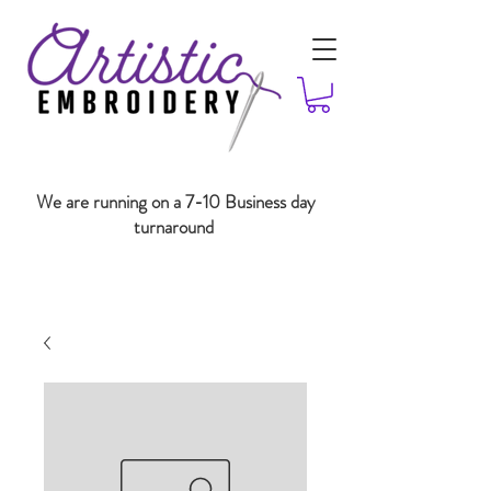
We are running on a 7-10 Business day
turnaround