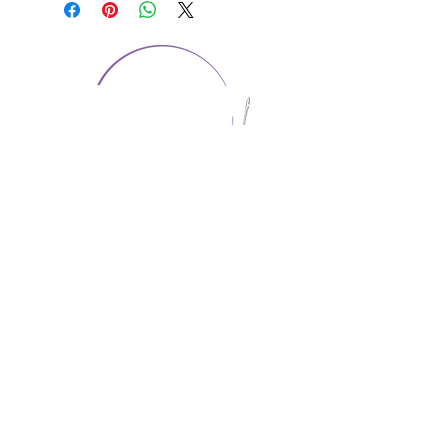
CONTACT US
1974 Carolina Place
Suite 124
Fort Mill, SC 29708
803.580.2230
info@artistic-embroidery.com
Hours
Monday - 9:00 am - 5:00 pm
Tuesday - 10:00 am - 6:00 pm
Wednesday - 9:00 am - 5:00 pm
Thursday - 10:00 am - 6:00 pm