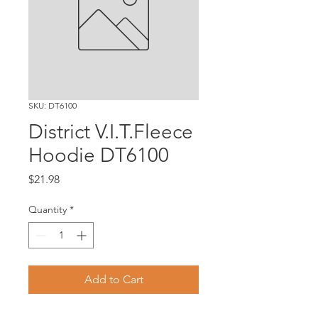
SKU: DT6100
District V.I.T.Fleece
Hoodie DT6100
Price
$21.98
Quantity
*
Add to Cart