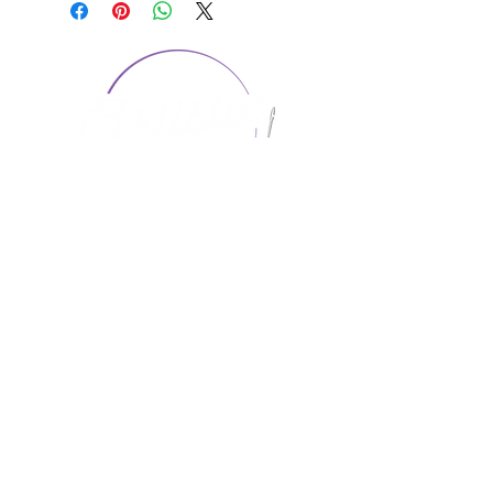
CONTACT US
1974 Carolina Place
Suite 124
Fort Mill, SC 29708
803.580.2230
info@artistic-embroidery.com
Hours
Monday - 9:00 am - 5:00 pm
Tuesday - 10:00 am - 6:00 pm
Wednesday - 9:00 am - 5:00 pm
Thursday - 10:00 am - 6:00 pm