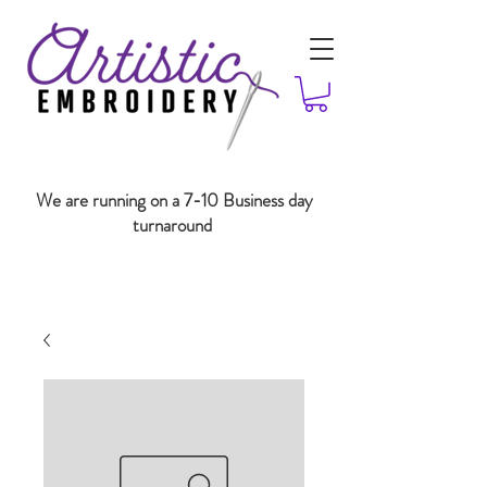
We are running on a 7-10 Business day
turnaround