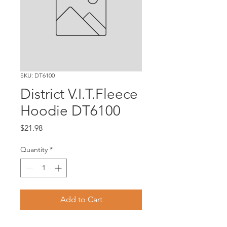
SKU: DT6100
District V.I.T.Fleece
Hoodie DT6100
Price
$21.98
Quantity
*
Add to Cart