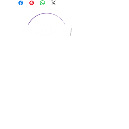
CONTACT US
1974 Carolina Place
Suite 124
Fort Mill, SC 29708
803.580.2230
info@artistic-embroidery.com
Hours
Monday - 9:00 am - 5:00 pm
Tuesday - 10:00 am - 6:00 pm
Wednesday - 9:00 am - 5:00 pm
Thursday - 10:00 am - 6:00 pm