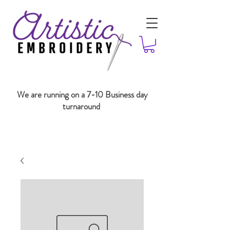
We are running on a 7-10 Business day
turnaround