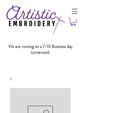
We are running on a 7-10 Business day
turnaround