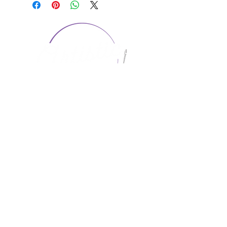
CONTACT US
1974 Carolina Place
Suite 124
Fort Mill, SC 29708
803.580.2230
info@artistic-embroidery.com
Hours
Monday - 9:00 am - 5:00 pm
Tuesday - 10:00 am - 6:00 pm
Wednesday - 9:00 am - 5:00 pm
Thursday - 10:00 am - 6:00 pm