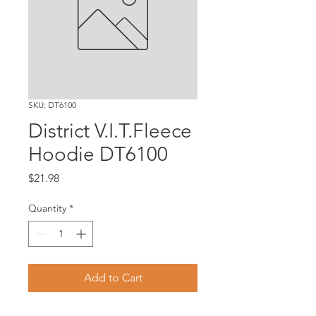
SKU: DT6100
District V.I.T.Fleece
Hoodie DT6100
Price
$21.98
Quantity
*
Add to Cart