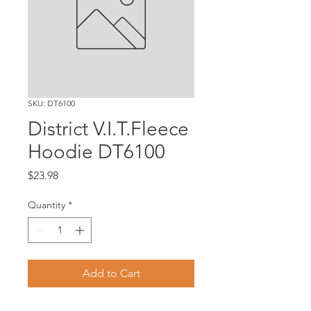
SKU: DT6100
District V.I.T.Fleece
Hoodie DT6100
Price
$23.98
Quantity
*
Add to Cart