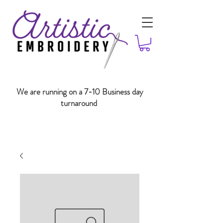
We are running on a 7-10 Business day
turnaround