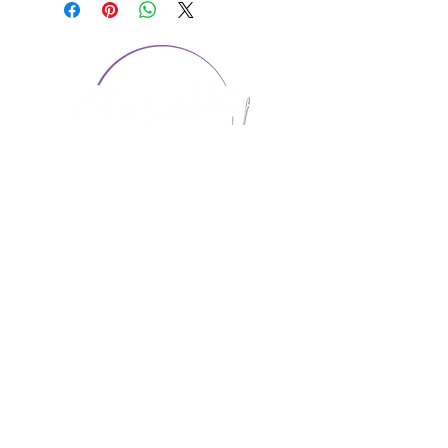
CONTACT US
1974 Carolina Place
Suite 124
Fort Mill, SC 29708
803.580.2230
info@artistic-embroidery.com
Hours
Monday - 9:00 am - 5:00 pm
Tuesday - 10:00 am - 6:00 pm
Wednesday - 9:00 am - 5:00 pm
Thursday - 10:00 am - 6:00 pm