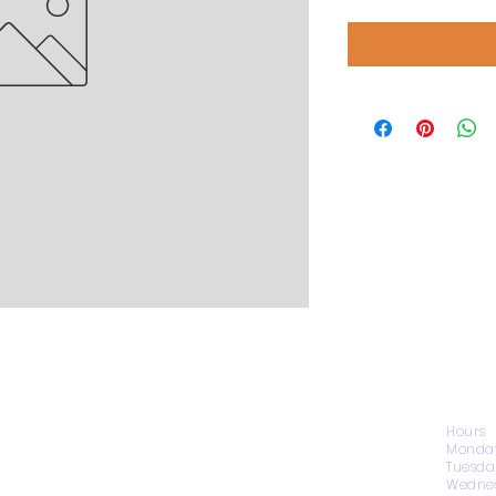
CONTACT US
Hours
Monday
Tuesda
Wednes
1974 Carolina Place