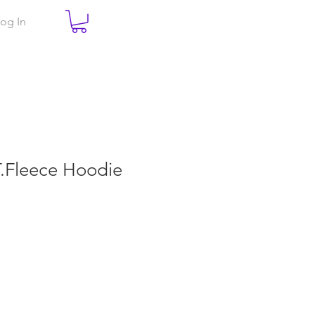
og In
.T.Fleece Hoodie