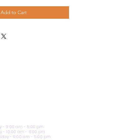
Add to Cart
 - 9:00 am - 5:00 pm
y - 10:00 am - 6:00 pm
day - 9:00 am - 5:00 pm