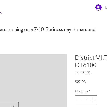
L
are running on a 7-10 Business day turnaround
District V.I
DT6100
SKU: DT6100
Price
$27.98
Quantity
*