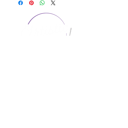
CONTACT US
1974 Carolina Place
Suite 124
Fort Mill, SC 29708
803.580.2230
info@artistic-embroidery.com
Hours
Monday - 9:00 am - 5:00 pm
Tuesday - 10:00 am - 6:00 pm
Wednesday - 9:00 am - 5:00 pm
Thursday - 10:00 am - 6:00 pm