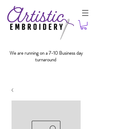
We are running on a 7-10 Business day
turnaround