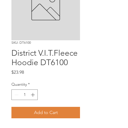
SKU: DT6100
District V.I.T.Fleece
Hoodie DT6100
Price
$23.98
Quantity
*
Add to Cart