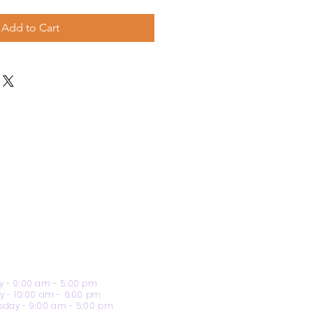
Add to Cart
 - 9:00 am - 5:00 pm
y - 10:00 am - 6:00 pm
day - 9:00 am - 5:00 pm