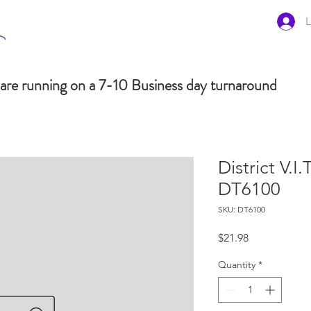
L
are running on a 7-10 Business day turnaround
District V.I
DT6100
SKU: DT6100
Price
$21.98
Quantity
*