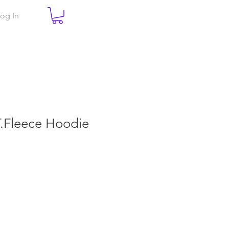
og In
.T.Fleece Hoodie