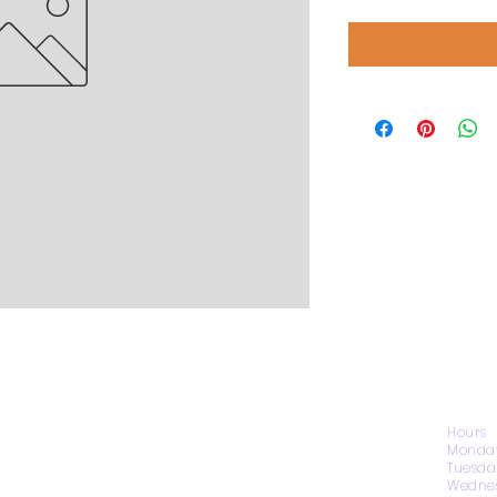
CONTACT US
Hours
Monday
Tuesda
Wednes
1974 Carolina Place