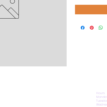
CONTACT US
Hours
Monday
Tuesda
Wednes
1974 Carolina Place