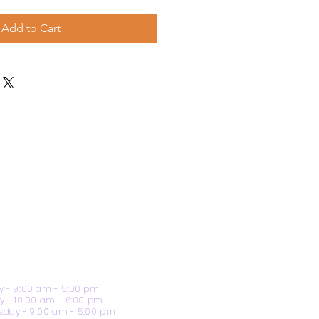
Add to Cart
 - 9:00 am - 5:00 pm
y - 10:00 am - 6:00 pm
day - 9:00 am - 5:00 pm