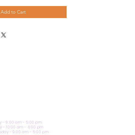
Add to Cart
 - 9:00 am - 5:00 pm
y - 10:00 am - 6:00 pm
day - 9:00 am - 5:00 pm