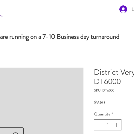
L
are running on a 7-10 Business day turnaround
District Ve
DT6000
SKU: DT6000
Price
$9.80
Quantity
*