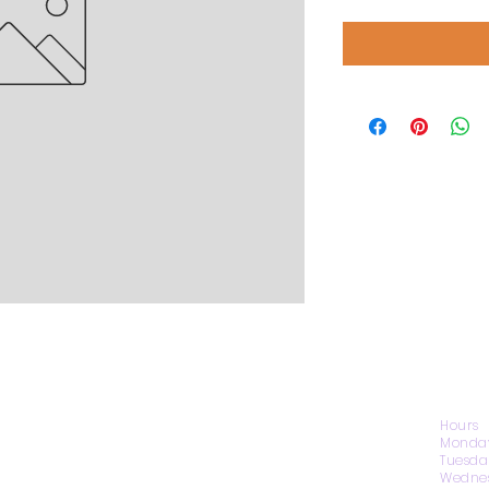
CONTACT US
Hours
Monday
Tuesda
Wednes
1974 Carolina Place