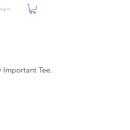
og In
ry Important Tee.