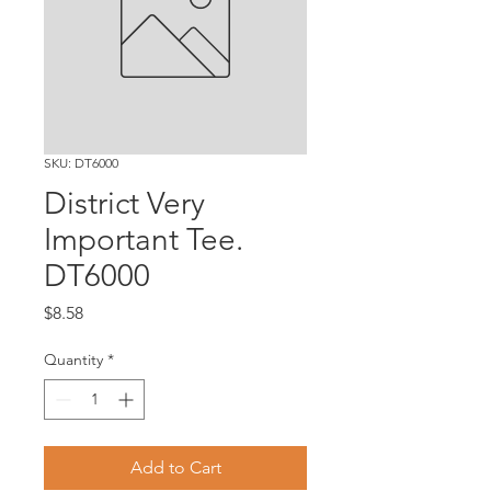
SKU: DT6000
District Very
Important Tee.
DT6000
Price
$8.58
Quantity
*
Add to Cart