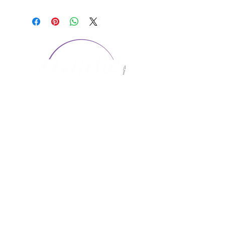
CONTACT US
1974 Carolina Place
Suite 124
Fort Mill, SC 29708
803.580.2230
info@artistic-embroidery.com
Hours
Monday - 9:00 am - 5:00 pm
Tuesday - 10:00 am - 6:00 pm