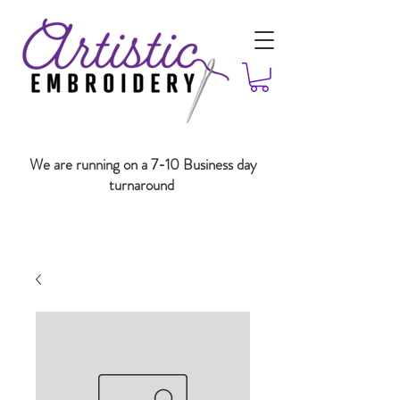
We are running on a 7-10 Business day
turnaround