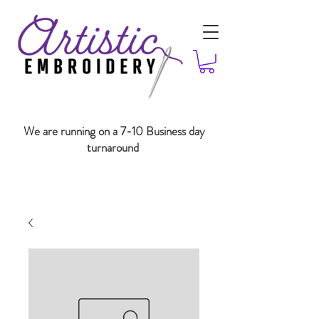
We are running on a 7-10 Business day
turnaround