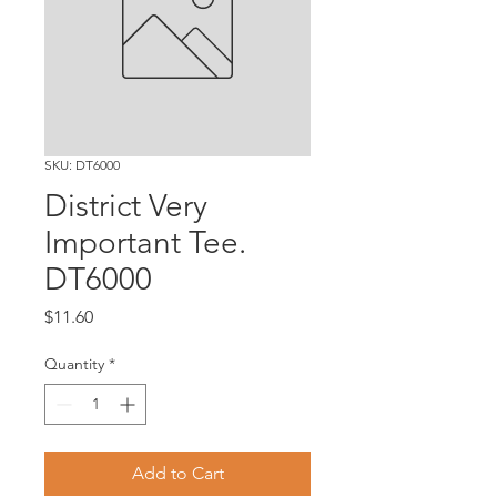
SKU: DT6000
District Very
Important Tee.
DT6000
Price
$11.60
Quantity
*
Add to Cart