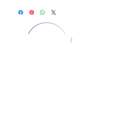
CONTACT US
1974 Carolina Place
Suite 124
Fort Mill, SC 29708
803.580.2230
info@artistic-embroidery.com
Hours
Monday - 9:00 am - 5:00 pm
Tuesday - 10:00 am - 6:00 pm