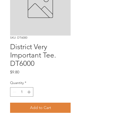
SKU: DT6000
District Very
Important Tee.
DT6000
Price
$9.80
Quantity
*
Add to Cart