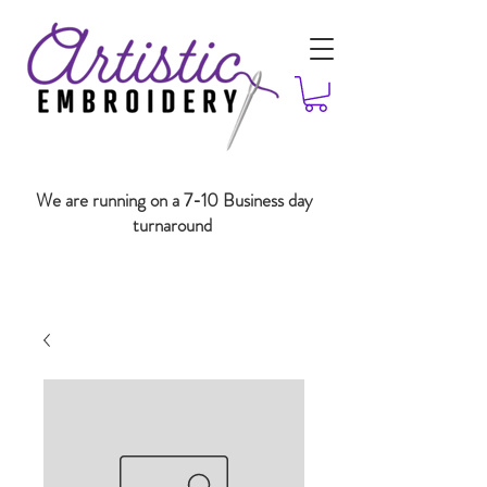
We are running on a 7-10 Business day
turnaround