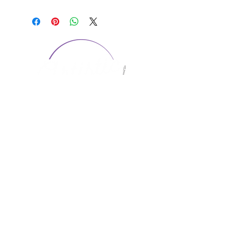
CONTACT US
1974 Carolina Place
Suite 124
Fort Mill, SC 29708
803.580.2230
info@artistic-embroidery.com
Hours
Monday - 9:00 am - 5:00 pm
Tuesday - 10:00 am - 6:00 pm