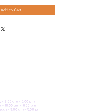
Add to Cart
 - 9:00 am - 5:00 pm
y - 10:00 am - 6:00 pm
day - 9:00 am - 5:00 pm