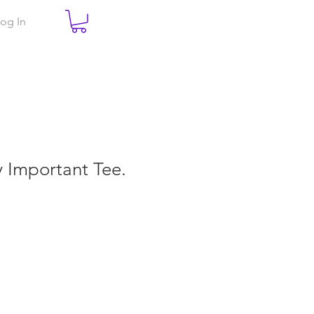
og In
ry Important Tee.