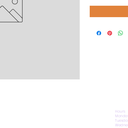
CONTACT US
Hours
Monday
Tuesda
Wednes
1974 Carolina Place