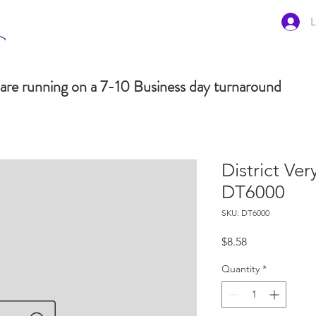
L
are running on a 7-10 Business day turnaround
District Ve
DT6000
SKU: DT6000
Price
$8.58
Quantity
*