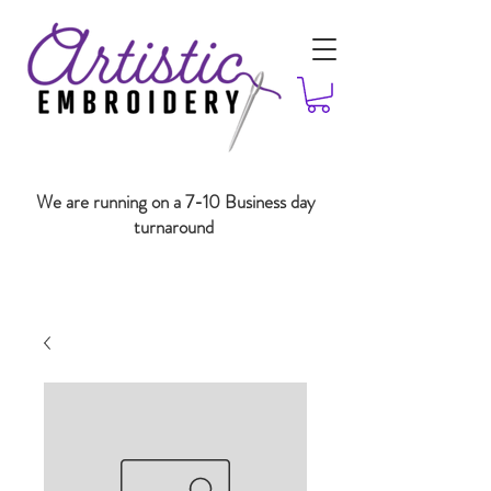
We are running on a 7-10 Business day
turnaround