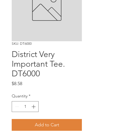
SKU: DT6000
District Very
Important Tee.
DT6000
Price
$8.58
Quantity
*
Add to Cart