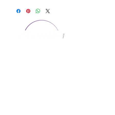
CONTACT US
1974 Carolina Place
Suite 124
Fort Mill, SC 29708
803.580.2230
info@artistic-embroidery.com
Hours
Monday - 9:00 am - 5:00 pm
Tuesday - 10:00 am - 6:00 pm