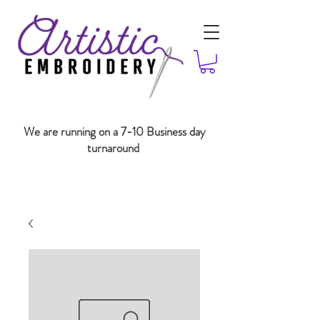
We are running on a 7-10 Business day
turnaround