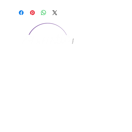
CONTACT US
1974 Carolina Place
Suite 124
Fort Mill, SC 29708
803.580.2230
info@artistic-embroidery.com
Hours
Monday - 9:00 am - 5:00 pm
Tuesday - 10:00 am - 6:00 pm