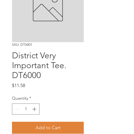
SKU: DT6001
District Very
Important Tee.
DT6000
Price
$11.58
Quantity
*
Add to Cart