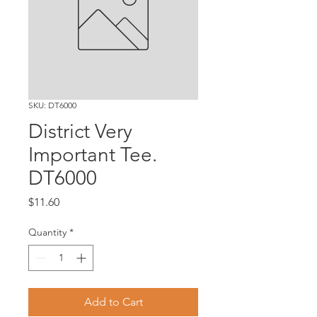
SKU: DT6000
District Very
Important Tee.
DT6000
Price
$11.60
Quantity
*
Add to Cart