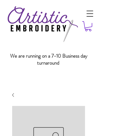
We are running on a 7-10 Business day
turnaround