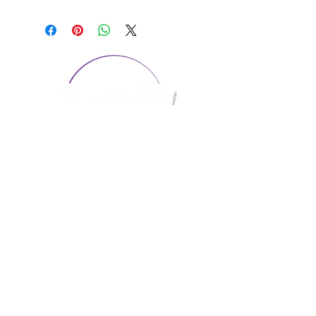
CONTACT US
1974 Carolina Place
Suite 124
Fort Mill, SC 29708
803.580.2230
info@artistic-embroidery.com
Hours
Monday - 9:00 am - 5:00 pm
Tuesday - 10:00 am - 6:00 pm