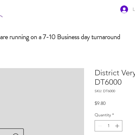
L
are running on a 7-10 Business day turnaround
District Ve
DT6000
SKU: DT6000
Price
$9.80
Quantity
*