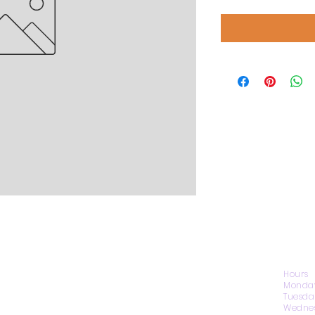
CONTACT US
Hours
Monday
Tuesda
Wednes
1974 Carolina Place