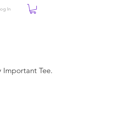
og In
ry Important Tee.