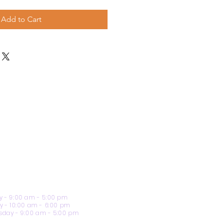
Add to Cart
 - 9:00 am - 5:00 pm
y - 10:00 am - 6:00 pm
day - 9:00 am - 5:00 pm