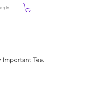
og In
ry Important Tee.