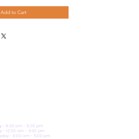
Add to Cart
 - 9:00 am - 5:00 pm
y - 10:00 am - 6:00 pm
day - 9:00 am - 5:00 pm