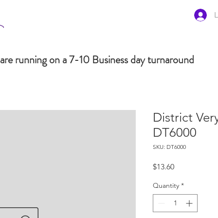
L
are running on a 7-10 Business day turnaround
District Ve
DT6000
SKU: DT6000
Price
$13.60
Quantity
*