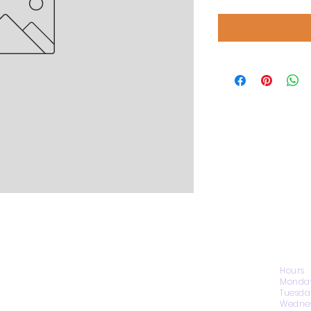
CONTACT US
Hours
Monday
Tuesda
Wednes
1974 Carolina Place