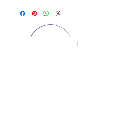
CONTACT US
1974 Carolina Place
Suite 124
Fort Mill, SC 29708
803.580.2230
info@artistic-embroidery.com
Hours
Monday - 9:00 am - 5:00 pm
Tuesday - 10:00 am - 6:00 pm