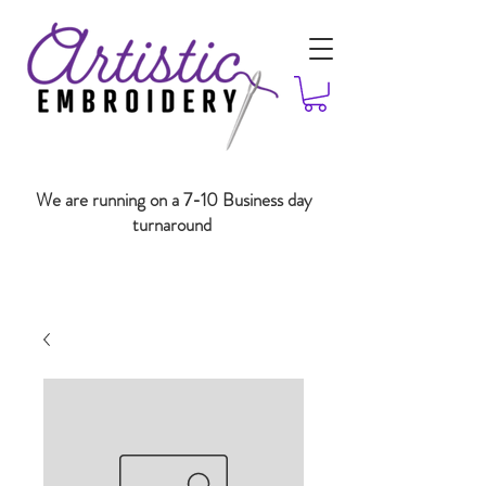
We are running on a 7-10 Business day
turnaround