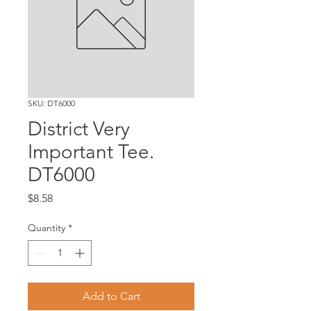
SKU: DT6000
District Very
Important Tee.
DT6000
Price
$8.58
Quantity
*
Add to Cart