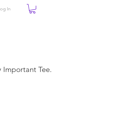
og In
ry Important Tee.