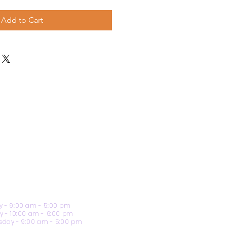
Add to Cart
 - 9:00 am - 5:00 pm
y - 10:00 am - 6:00 pm
day - 9:00 am - 5:00 pm