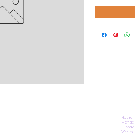
CONTACT US
Hours
Monday
Tuesda
Wednes
1974 Carolina Place