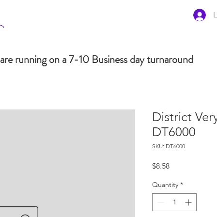
L
are running on a 7-10 Business day turnaround
District Ve
DT6000
SKU: DT6000
Price
$8.58
Quantity
*