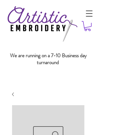
We are running on a 7-10 Business day
turnaround