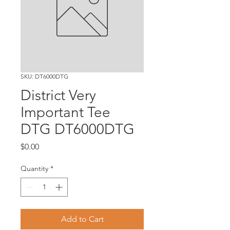
SKU: DT6000DTG
District Very
Important Tee
DTG DT6000DTG
Price
$0.00
Quantity
*
Add to Cart