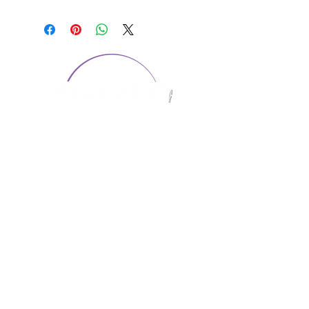
CONTACT US
1974 Carolina Place
Suite 124
Fort Mill, SC 29708
803.580.2230
info@artistic-embroidery.com
Hours
Monday - 9:00 am - 5:00 pm
Tuesday - 10:00 am - 6:00 pm