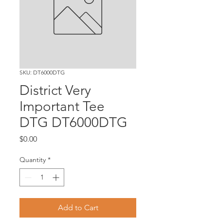
SKU: DT6000DTG
District Very
Important Tee
DTG DT6000DTG
Price
$0.00
Quantity
*
Add to Cart