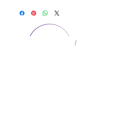
CONTACT US
1974 Carolina Place
Suite 124
Fort Mill, SC 29708
803.580.2230
info@artistic-embroidery.com
Hours
Monday - 9:00 am - 5:00 pm
Tuesday - 10:00 am - 6:00 pm