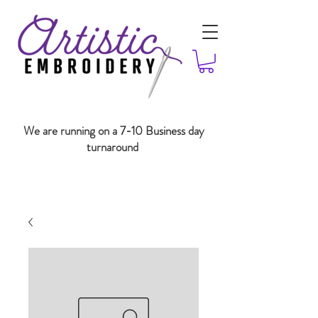
We are running on a 7-10 Business day
turnaround