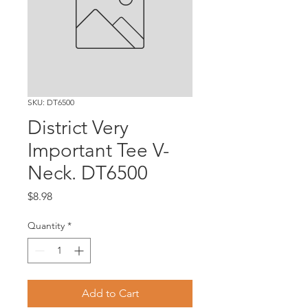
SKU: DT6500
District Very
Important Tee V-
Neck. DT6500
Price
$8.98
Quantity
*
Add to Cart