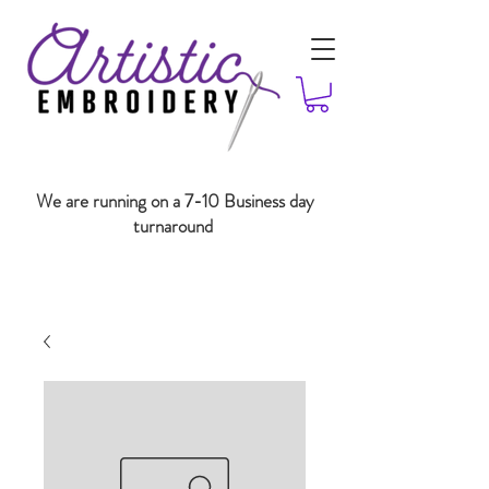
We are running on a 7-10 Business day
turnaround