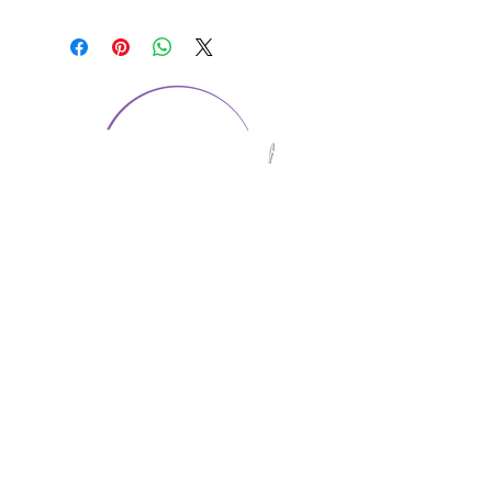
CONTACT US
1974 Carolina Place
Suite 124
Fort Mill, SC 29708
803.580.2230
info@artistic-embroidery.com
Hours
Monday - 9:00 am - 5:00 pm
Tuesday - 10:00 am - 6:00 pm