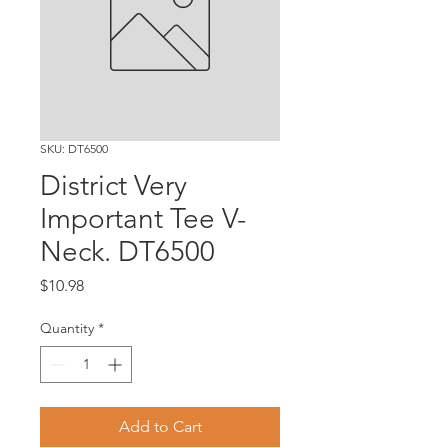
SKU: DT6500
District Very
Important Tee V-
Neck. DT6500
Price
$10.98
Quantity
*
Add to Cart