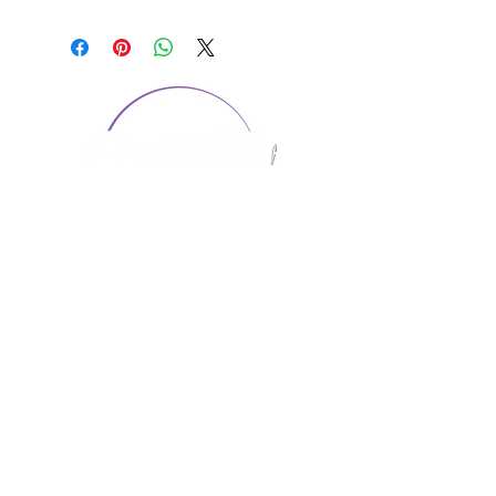
CONTACT US
1974 Carolina Place
Suite 124
Fort Mill, SC 29708
803.580.2230
info@artistic-embroidery.com
Hours
Monday - 9:00 am - 5:00 pm
Tuesday - 10:00 am - 6:00 pm