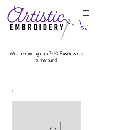
We are running on a 7-10 Business day
turnaround