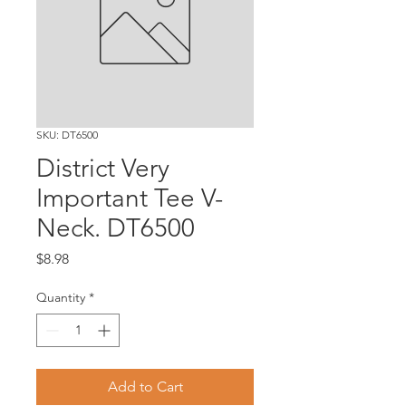
SKU: DT6500
District Very
Important Tee V-
Neck. DT6500
Price
$8.98
Quantity
*
Add to Cart