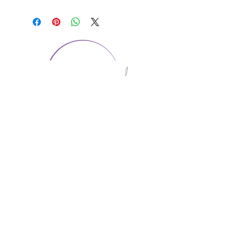
CONTACT US
1974 Carolina Place
Suite 124
Fort Mill, SC 29708
803.580.2230
info@artistic-embroidery.com
Hours
Monday - 9:00 am - 5:00 pm
Tuesday - 10:00 am - 6:00 pm