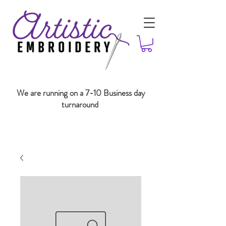
We are running on a 7-10 Business day
turnaround