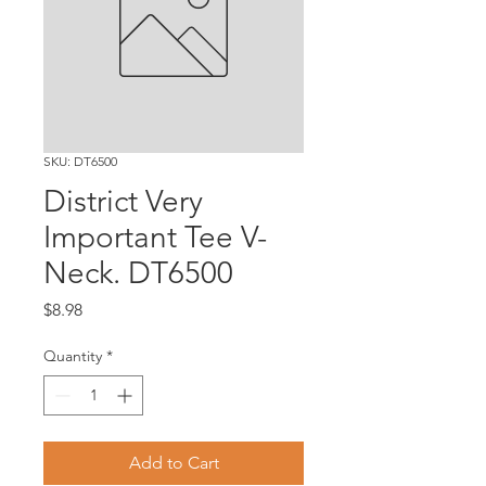
SKU: DT6500
District Very
Important Tee V-
Neck. DT6500
Price
$8.98
Quantity
*
Add to Cart