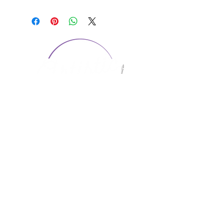
CONTACT US
1974 Carolina Place
Suite 124
Fort Mill, SC 29708
803.580.2230
info@artistic-embroidery.com
Hours
Monday - 9:00 am - 5:00 pm
Tuesday - 10:00 am - 6:00 pm