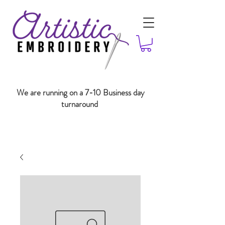
We are running on a 7-10 Business day
turnaround