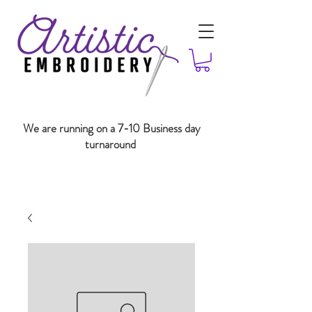
We are running on a 7-10 Business day
turnaround