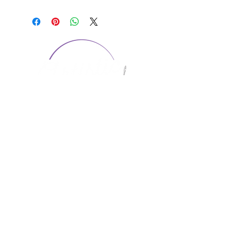
CONTACT US
1974 Carolina Place
Suite 124
Fort Mill, SC 29708
803.580.2230
info@artistic-embroidery.com
Hours
Monday - 9:00 am - 5:00 pm
Tuesday - 10:00 am - 6:00 pm