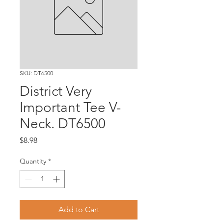
SKU: DT6500
District Very
Important Tee V-
Neck. DT6500
Price
$8.98
Quantity
*
Add to Cart