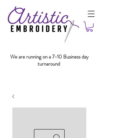
We are running on a 7-10 Business day
turnaround