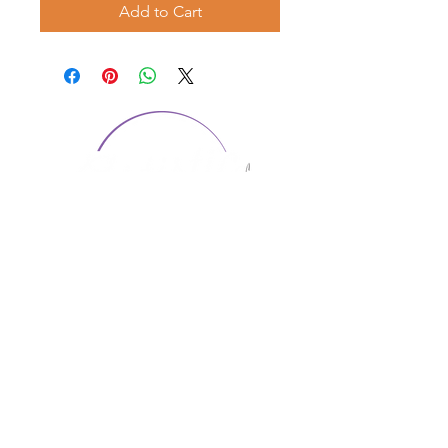
Add to Cart
CONTACT US
1974 Carolina Place
Suite 124
Fort Mill, SC 29708
803.580.2230
info@artistic-embroidery.com
Hours
Monday - 9:00 am - 5:00 pm