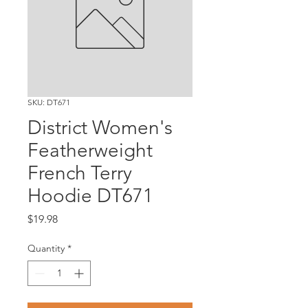
SKU: DT671
District Women's
Featherweight
French Terry
Hoodie DT671
Price
$19.98
Quantity
*