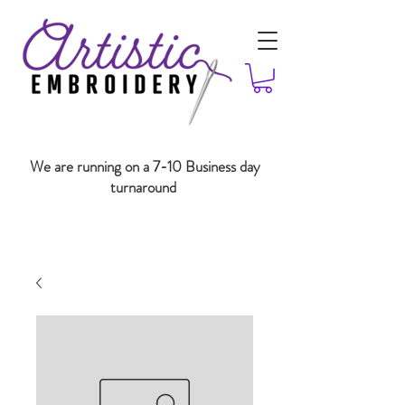
We are running on a 7-10 Business day
turnaround