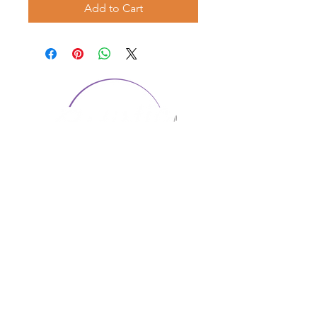
Add to Cart
CONTACT US
1974 Carolina Place
Suite 124
Fort Mill, SC 29708
803.580.2230
info@artistic-embroidery.com
Hours
Monday - 9:00 am - 5:00 pm