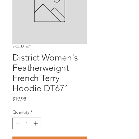
SKU: DT671
District Women's
Featherweight
French Terry
Hoodie DT671
Price
$19.98
Quantity
*