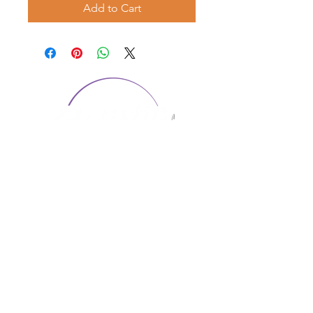
Add to Cart
CONTACT US
1974 Carolina Place
Suite 124
Fort Mill, SC 29708
803.580.2230
info@artistic-embroidery.com
Hours
Monday - 9:00 am - 5:00 pm