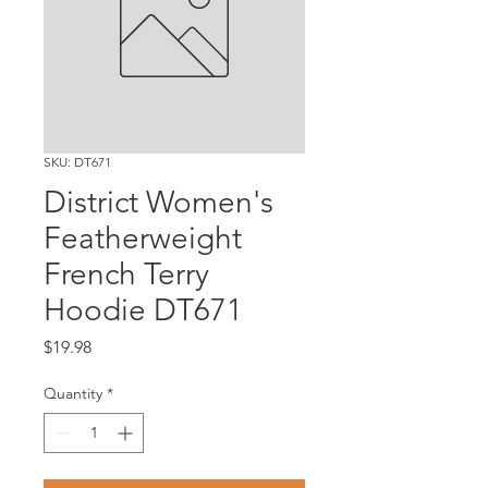
SKU: DT671
District Women's
Featherweight
French Terry
Hoodie DT671
Price
$19.98
Quantity
*