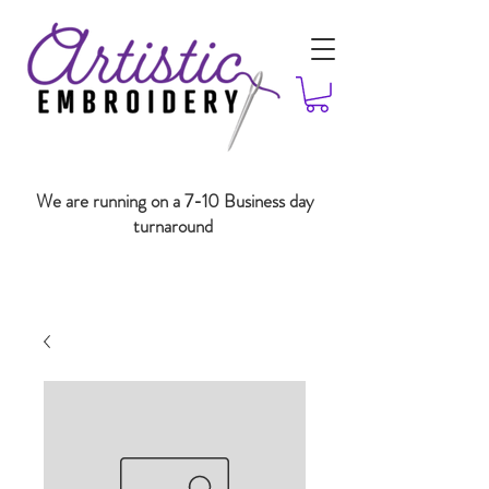
We are running on a 7-10 Business day
turnaround