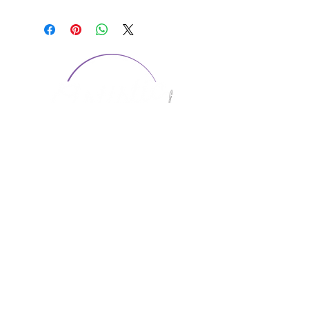
CONTACT US
1974 Carolina Place
Suite 124
Fort Mill, SC 29708
803.580.2230
info@artistic-embroidery.com
Hours
Monday - 9:00 am - 5:00 pm
Tuesday - 10:00 am - 6:00 pm