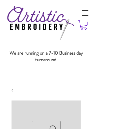
We are running on a 7-10 Business day
turnaround