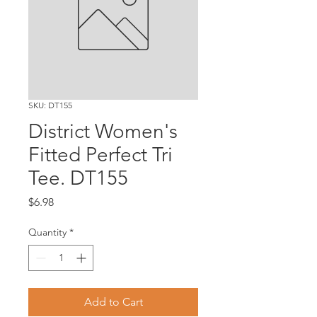
SKU: DT155
District Women's
Fitted Perfect Tri
Tee. DT155
Price
$6.98
Quantity
*
Add to Cart