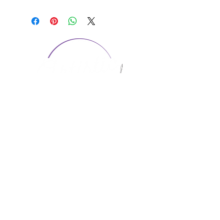
CONTACT US
1974 Carolina Place
Suite 124
Fort Mill, SC 29708
803.580.2230
info@artistic-embroidery.com
Hours
Monday - 9:00 am - 5:00 pm
Tuesday - 10:00 am - 6:00 pm