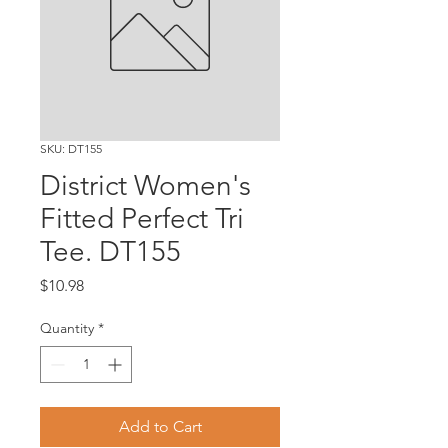
SKU: DT155
District Women's
Fitted Perfect Tri
Tee. DT155
Price
$10.98
Quantity
*
Add to Cart