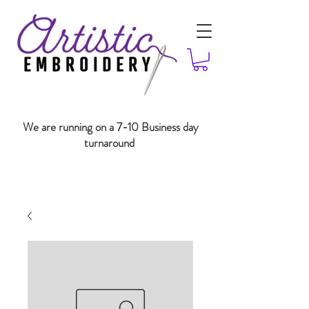
We are running on a 7-10 Business day
turnaround