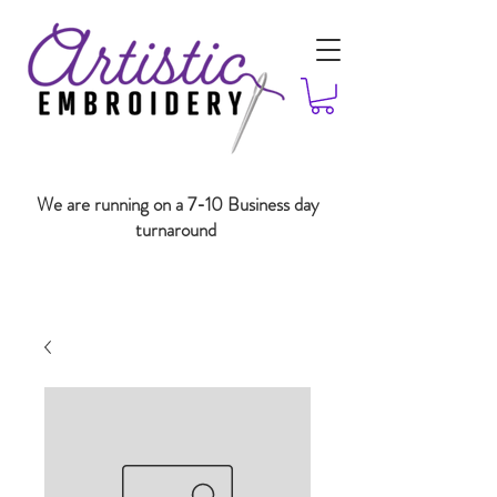
We are running on a 7-10 Business day
turnaround