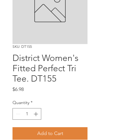
SKU: DT155
District Women's
Fitted Perfect Tri
Tee. DT155
Price
$6.98
Quantity
*
Add to Cart