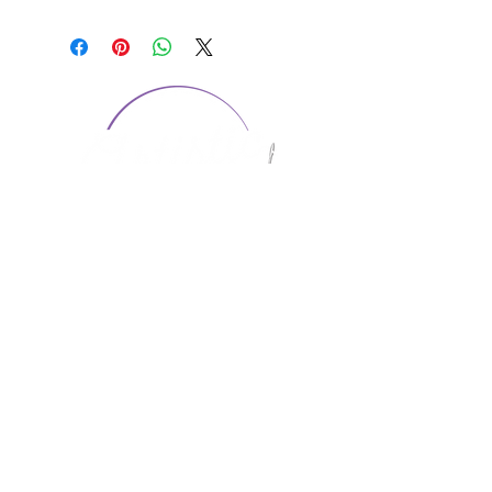
CONTACT US
1974 Carolina Place
Suite 124
Fort Mill, SC 29708
803.580.2230
info@artistic-embroidery.com
Hours
Monday - 9:00 am - 5:00 pm
Tuesday - 10:00 am - 6:00 pm