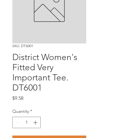
SKU: DT6001
District Women's
Fitted Very
Important Tee.
DT6001
Price
$9.58
Quantity
*