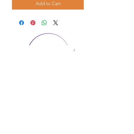
Add to Cart
CONTACT US
1974 Carolina Place
Suite 124
Fort Mill, SC 29708
803.580.2230
info@artistic-embroidery.com
Hours
Monday - 9:00 am - 5:00 pm