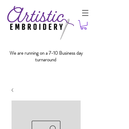
We are running on a 7-10 Business day
turnaround