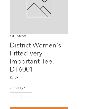
SKU: DT6001
District Women's
Fitted Very
Important Tee.
DT6001
Price
$7.98
Quantity
*