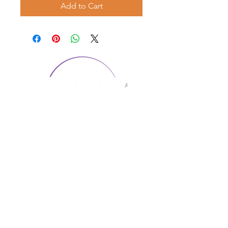
Add to Cart
CONTACT US
1974 Carolina Place
Suite 124
Fort Mill, SC 29708
803.580.2230
info@artistic-embroidery.com
Hours
Monday - 9:00 am - 5:00 pm