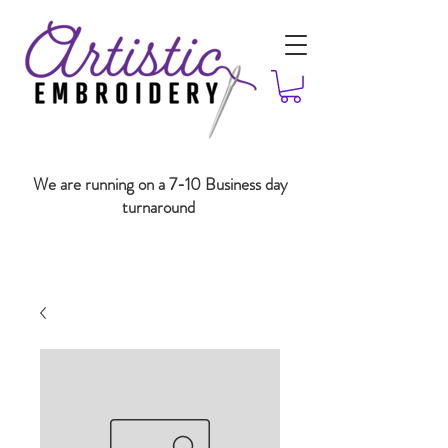
We are running on a 7-10 Business day
turnaround