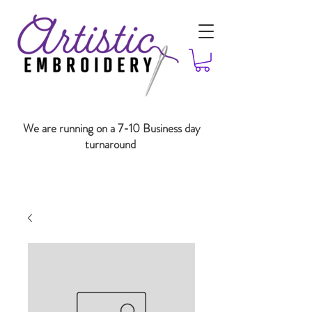
We are running on a 7-10 Business day
turnaround