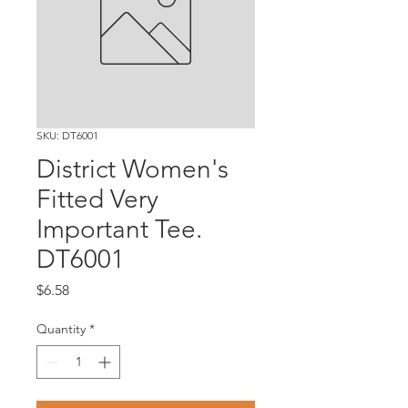
SKU: DT6001
District Women's
Fitted Very
Important Tee.
DT6001
Price
$6.58
Quantity
*