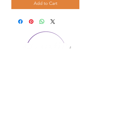
Add to Cart
CONTACT US
1974 Carolina Place
Suite 124
Fort Mill, SC 29708
803.580.2230
info@artistic-embroidery.com
Hours
Monday - 9:00 am - 5:00 pm