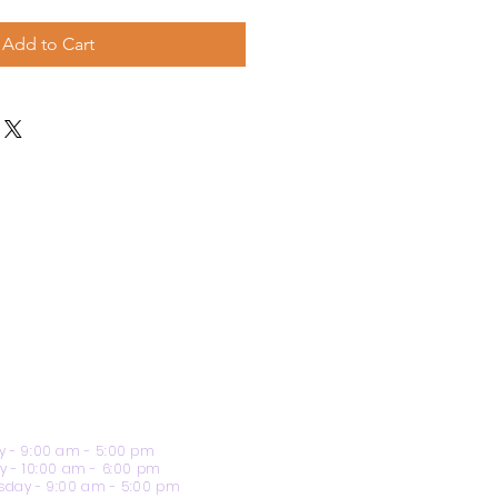
Add to Cart
 - 9:00 am - 5:00 pm
y - 10:00 am - 6:00 pm
day - 9:00 am - 5:00 pm