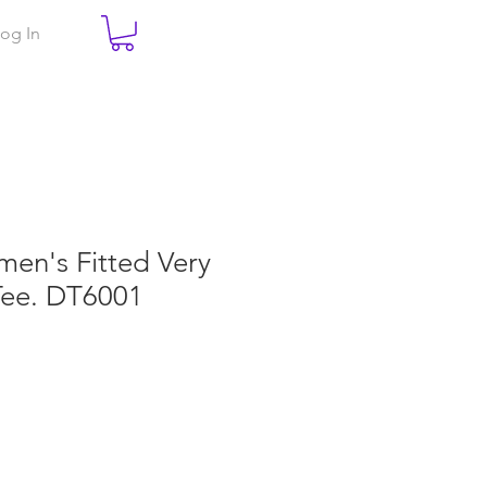
og In
men's Fitted Very
Tee. DT6001