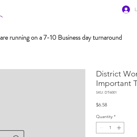
L
are running on a 7-10 Business day turnaround
District Wo
Important 
SKU: DT6001
Price
$6.58
Quantity
*