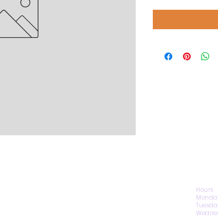
CONTACT US
Hours
Monday
Tuesda
Wednes
1974 Carolina Place