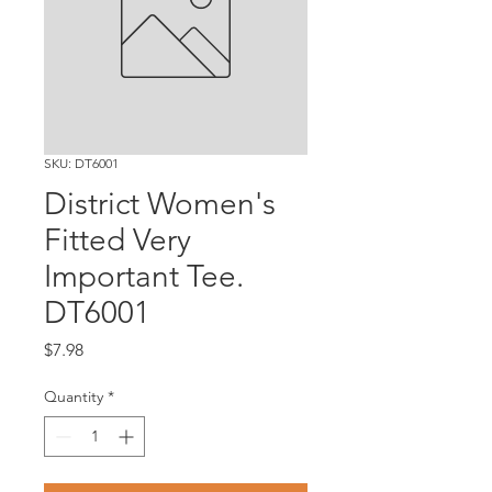
SKU: DT6001
District Women's
Fitted Very
Important Tee.
DT6001
Price
$7.98
Quantity
*