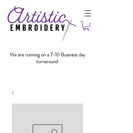
We are running on a 7-10 Business day
turnaround