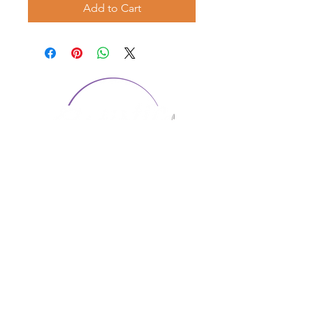
Add to Cart
CONTACT US
1974 Carolina Place
Suite 124
Fort Mill, SC 29708
803.580.2230
info@artistic-embroidery.com
Hours
Monday - 9:00 am - 5:00 pm