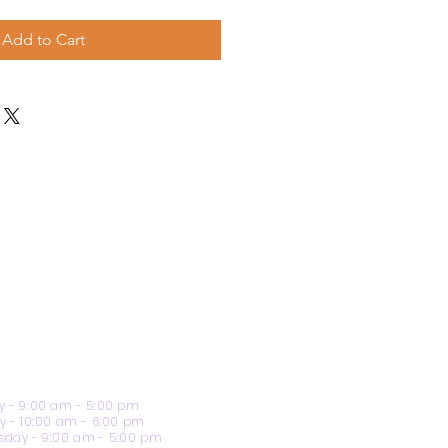
Add to Cart
 - 9:00 am - 5:00 pm
y - 10:00 am - 6:00 pm
day - 9:00 am - 5:00 pm