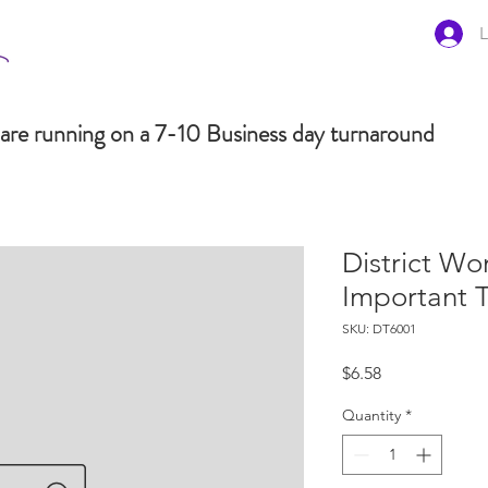
L
are running on a 7-10 Business day turnaround
District Wo
Important 
SKU: DT6001
Price
$6.58
Quantity
*