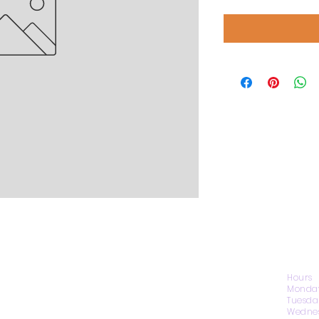
CONTACT US
Hours
Monday
Tuesda
Wednes
1974 Carolina Place