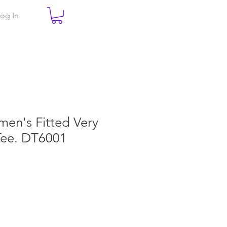
og In
men's Fitted Very
Tee. DT6001