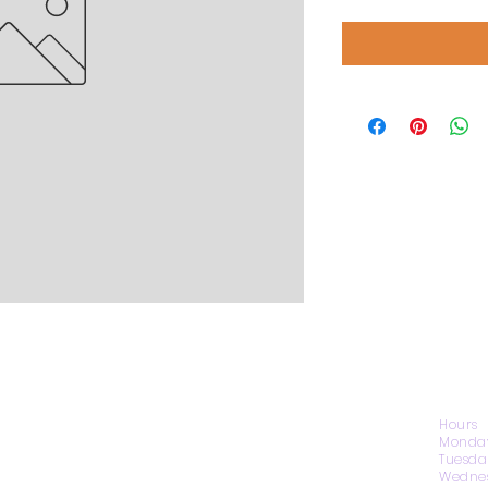
CONTACT US
Hours
Monday
Tuesda
Wednes
1974 Carolina Place