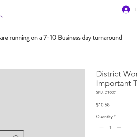
L
are running on a 7-10 Business day turnaround
District Wo
Important 
SKU: DT6001
Price
$10.58
Quantity
*