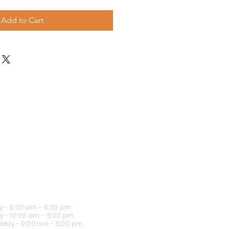
Add to Cart
 - 9:00 am - 5:00 pm
y - 10:00 am - 6:00 pm
day - 9:00 am - 5:00 pm