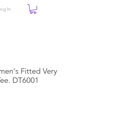
og In
men's Fitted Very
Tee. DT6001