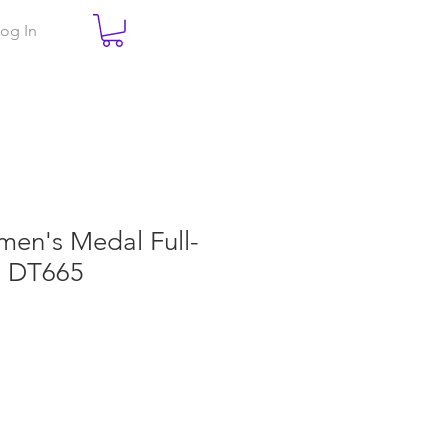
og In
men's Medal Full-
. DT665