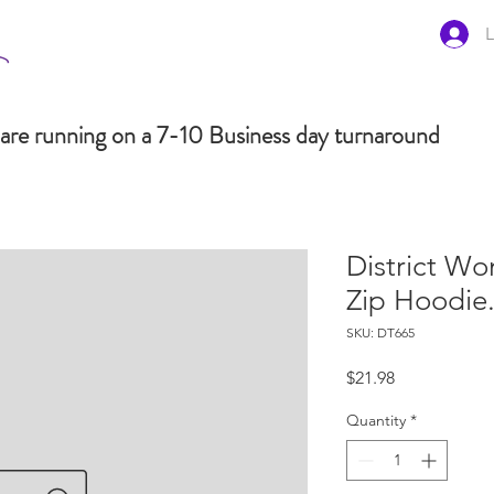
L
are running on a 7-10 Business day turnaround
District Wo
Zip Hoodie
SKU: DT665
Price
$21.98
Quantity
*