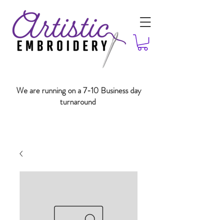
We are running on a 7-10 Business day
turnaround