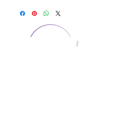
CONTACT US
1974 Carolina Place
Suite 124
Fort Mill, SC 29708
803.580.2230
info@artistic-embroidery.com
Hours
Monday - 9:00 am - 5:00 pm
Tuesday - 10:00 am - 6:00 pm