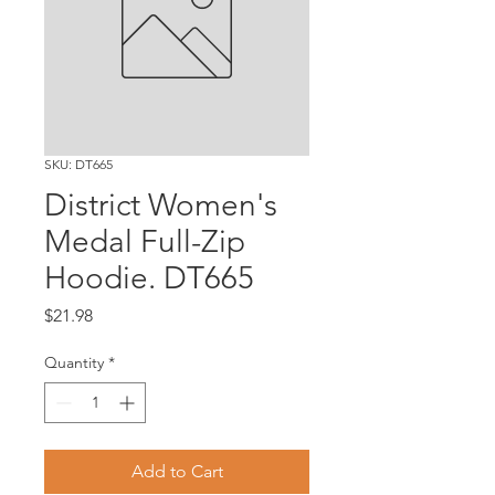
SKU: DT665
District Women's
Medal Full-Zip
Hoodie. DT665
Price
$21.98
Quantity
*
Add to Cart