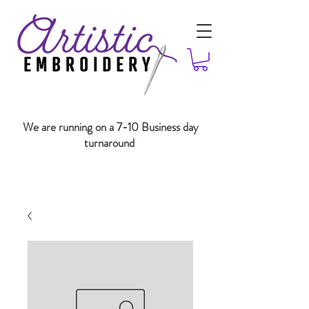
We are running on a 7-10 Business day
turnaround