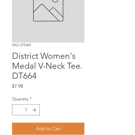
SKU: DT664
District Women's
Medal V-Neck Tee.
DT664
Price
$7.98
Quantity
*
Add to Cart