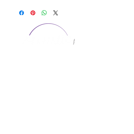
CONTACT US
1974 Carolina Place
Suite 124
Fort Mill, SC 29708
803.580.2230
info@artistic-embroidery.com
Hours
Monday - 9:00 am - 5:00 pm
Tuesday - 10:00 am - 6:00 pm