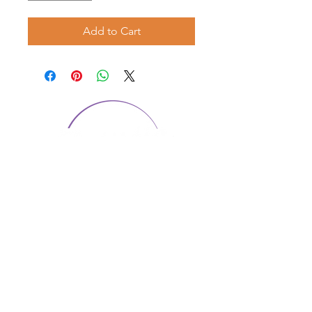
Add to Cart
CONTACT US
1974 Carolina Place
Suite 124
Fort Mill, SC 29708
803.580.2230
info@artistic-embroidery.com