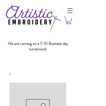
We are running on a 7-10 Business day
turnaround