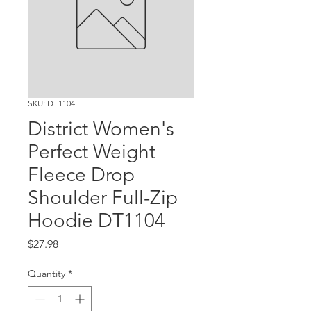
SKU: DT1104
District Women's
Perfect Weight
Fleece Drop
Shoulder Full-Zip
Hoodie DT1104
Price
$27.98
Quantity
*